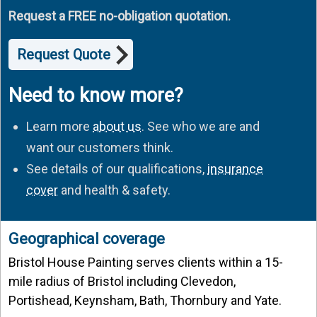
Request a FREE no-obligation quotation.
Request Quote
Need to know more?
Learn more
about us
. See who we are and
want our customers think.
See details of our qualifications,
insurance
cover
and health & safety.
Geographical coverage
Bristol House Painting serves clients within a 15-
mile radius of Bristol including Clevedon,
Portishead, Keynsham, Bath, Thornbury and Yate.