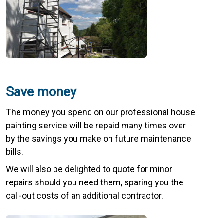
Save money
The money you spend on our professional house
painting service will be repaid many times over
by the savings you make on future maintenance
bills.
We will also be delighted to quote for minor
repairs should you need them, sparing you the
call-out costs of an additional contractor.