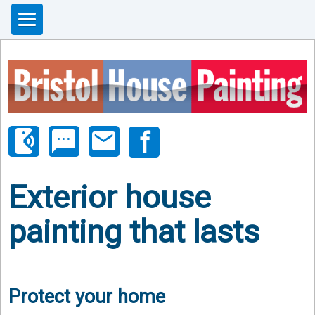
phonelink_ring
sms
email
Exterior house
painting that lasts
Protect your home