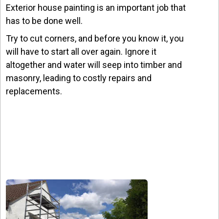
Exterior house painting is an important job that
has to be done well.
Try to cut corners, and before you know it, you
will have to start all over again. Ignore it
altogether and water will seep into timber and
masonry, leading to costly repairs and
replacements.