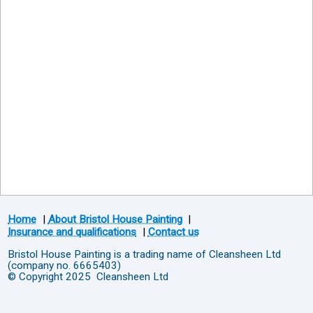
Home
|
About Bristol House Painting
|
Insurance and qualifications
|
Contact us
Bristol House Painting is a trading name of Cleansheen Ltd
(company no. 6665403)
© Copyright 2025 Cleansheen Ltd