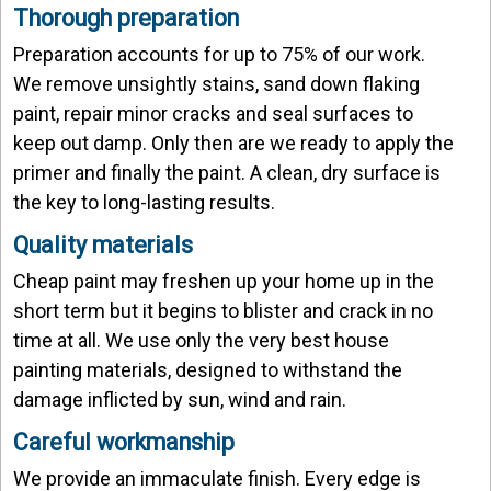
Thorough preparation
Preparation accounts for up to 75% of our work.
We remove unsightly stains, sand down flaking
paint, repair minor cracks and seal surfaces to
keep out damp. Only then are we ready to apply the
primer and finally the paint. A clean, dry surface is
the key to long-lasting results.
Quality materials
Cheap paint may freshen up your home up in the
short term but it begins to blister and crack in no
time at all. We use only the very best house
painting materials, designed to withstand the
damage inflicted by sun, wind and rain.
Careful workmanship
We provide an immaculate finish. Every edge is