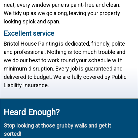
neat, every window pane is paint-free and clean.
We tidy up as we go along, leaving your property
looking spick and span.
Excellent service
Bristol House Painting is dedicated, friendly, polite
and professional. Nothing is too much trouble and
we do our best to work round your schedule with
minimum disruption. Every job is guaranteed and
delivered to budget. We are fully covered by Public
Liability Insurance.
Heard Enough?
Stop looking at those grubby walls and get it
sorted!