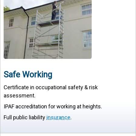
Safe Working
Certificate in occupational safety & risk
assessment.
IPAF accreditation for working at heights.
Full public liability
insurance
.